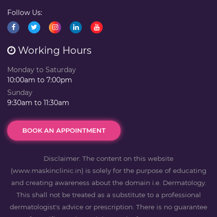
Follow Us:
Working Hours
Monday to Saturday
10:00am to 7:00pm
Sunday
9:30am to 11:30am
BOOK AN APPOINTMENT
Disclaimer: The content on this website
(www.maskinclinic.in) is solely for the purpose of educating
and creating awareness about the domain i.e. Dermatology.
This shall not be treated as a substitute to a professional
dermatologist's advice or prescription. There is no guarantee