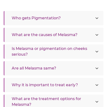
Who gets Pigmentation?
What are the causes of Melasma?
Is Melasma or pigmentation on cheeks
serious?
Are all Melasma same?
Why it is important to treat early?
What are the treatment options for
Melasma?