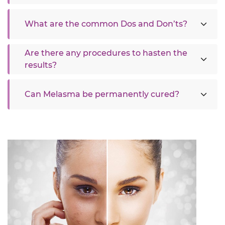
What are the common Dos and Don’ts?
Are there any procedures to hasten the
results?
Can Melasma be permanently cured?