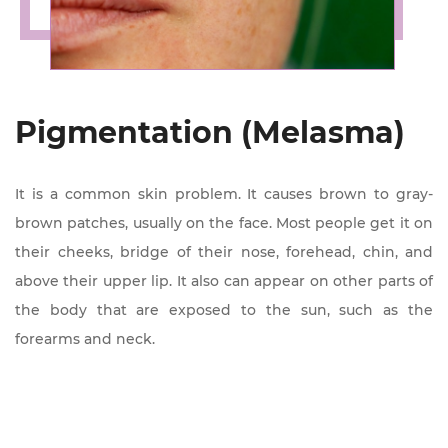
Pigmentation (Melasma)
It is a common skin problem. It causes brown to gray-
brown patches, usually on the face. Most people get it on
their cheeks, bridge of their nose, forehead, chin, and
above their upper lip. It also can appear on other parts of
the body that are exposed to the sun, such as the
forearms and neck.