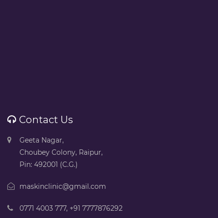
Contact Us
Geeta Nagar,
Choubey Colony, Raipur,
Pin: 492001 (C.G.)
maskinclinic@gmail.com
0771 4003 777
,
+91 7777876292