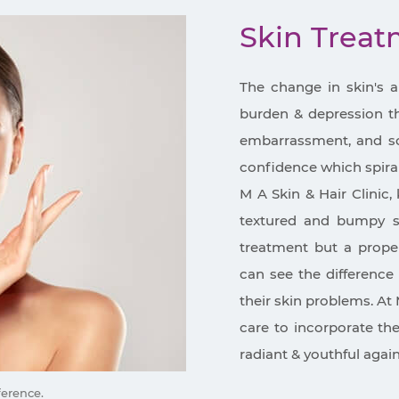
Skin Trea
The change in skin's 
burden & depression tha
embarrassment, and so 
confidence which spira
M A Skin & Hair Clinic, 
textured and bumpy sk
treatment but a proper
can see the difference 
their skin problems. At 
care to incorporate th
radiant & youthful again
ference.