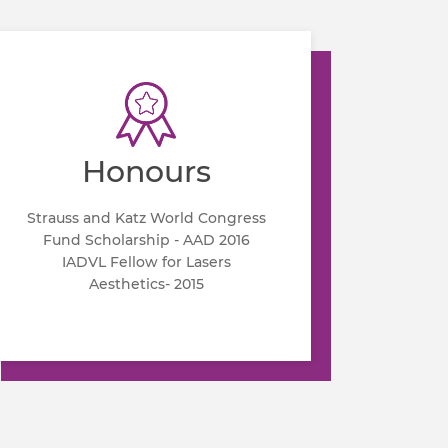
Honours
Strauss and Katz World Congress
Fund Scholarship - AAD 2016
IADVL Fellow for Lasers
Aesthetics- 2015