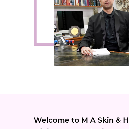
Welcome to M A Skin & Ha