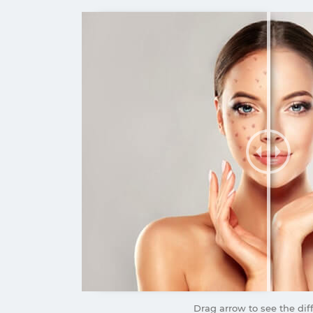
Drag arrow to see the dif