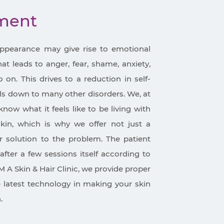
tment
appearance may give rise to emotional
t leads to anger, fear, shame, anxiety,
on. This drives to a reduction in self-
ls down to many other disorders. We, at
know what it feels like to be living with
in, which is why we offer not just a
 solution to the problem. The patient
after a few sessions itself according to
M A Skin & Hair Clinic, we provide proper
e latest technology in making your skin
.