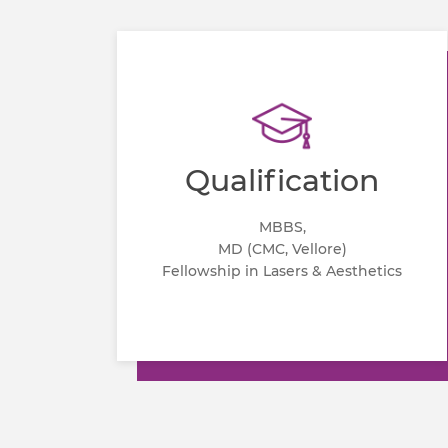
Qualification
MBBS,
MD (CMC, Vellore)
Fellowship in Lasers & Aesthetics