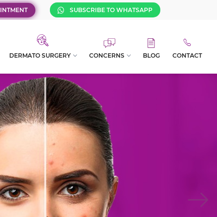
INTMENT
SUBSCRIBE TO WHATSAPP
DERMATO SURGERY
CONCERNS
BLOG
CONTACT