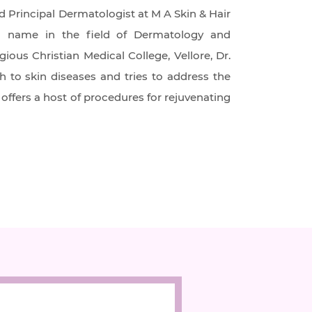
d Principal Dermatologist at M A Skin & Hair
own name in the field of Dermatology and
ous Christian Medical College, Vellore, Dr.
h to skin diseases and tries to address the
offers a host of procedures for rejuvenating