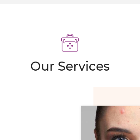
MIT SCARS
 erase programme
POINTMENT
Our Services