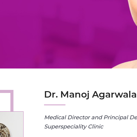
Dr. Manoj Agarwala
Medical Director and Principal De
Superspeciality Clinic