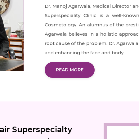
Dr. Manoj Agarwala, Medical Director an
Superspeciality Clinic is a well-kn
Cosmetology. An alumnus of the prestigi
Agarwala believes in a holistic approac
root cause of the problem. Dr. Agarwala 
and enhancing the face and body.
READ MORE
ir Superspecialty