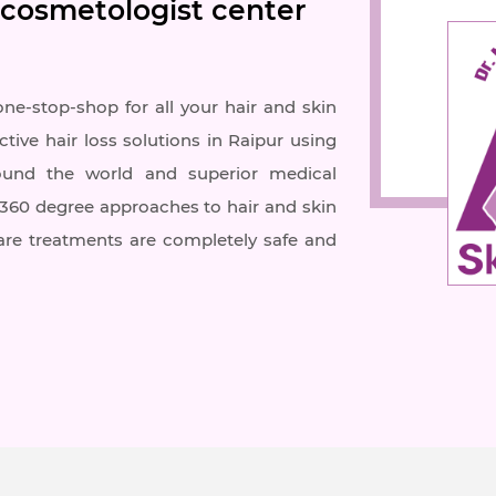
 cosmetologist center
one-stop-shop for all your hair and skin
ctive hair loss solutions in Raipur using
ound the world and superior medical
r 360 degree approaches to hair and skin
care treatments are completely safe and