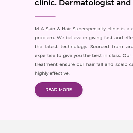
clinic. Dermatologist and
M A Skin & Hair Superspecialty clinic is a 
problem. We believe in giving fast and effe
the latest technology. Sourced from ar
expertise to give you the best in class. Ou
treatment ensure our hair fall and scalp 
highly effective.
READ MORE