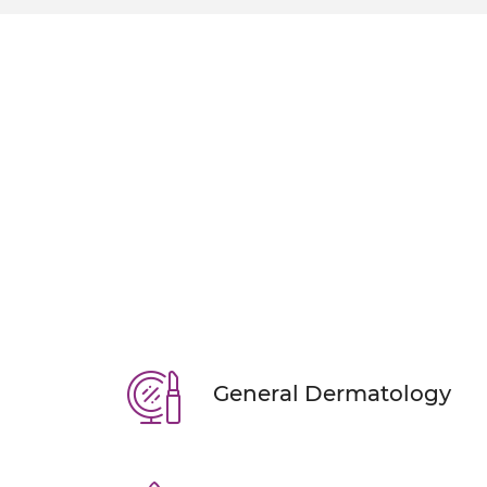
ERASE ACNE & O
With our personalized acne
KNOW MORE
BOOK AN AP
General Dermatology