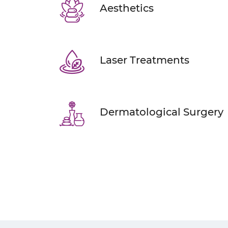
Aesthetics
Laser Treatments
Dermatological Surgery