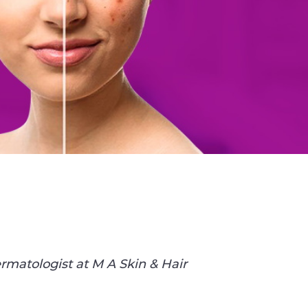
rmatologist at M A Skin & Hair