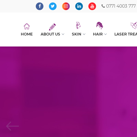
0771 4003 777
HOME
ABOUT US
SKIN
HAIR
LASER TRE