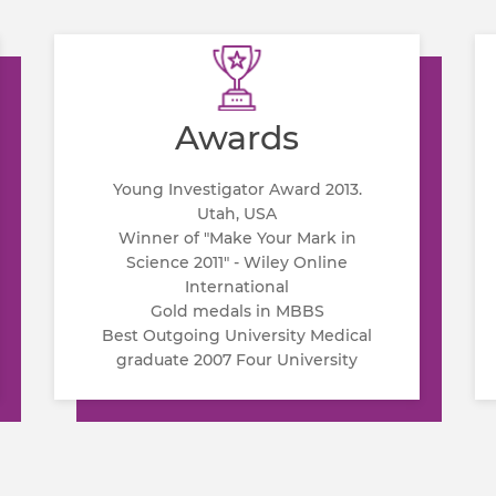
Awards
Young Investigator Award 2013.
Utah, USA
Winner of "Make Your Mark in
Science 2011" - Wiley Online
International
Gold medals in MBBS
Best Outgoing University Medical
graduate 2007 Four University