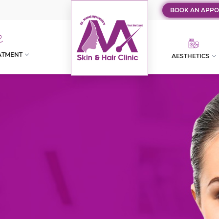
BOOK AN APPO
ATMENT
AESTHETICS