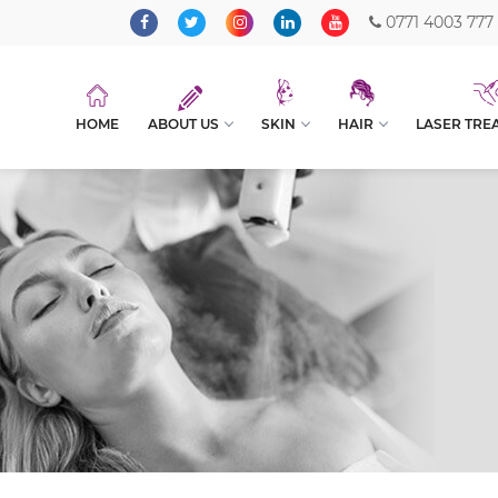
0771 4003 777
HOME
ABOUT US
SKIN
HAIR
LASER TRE