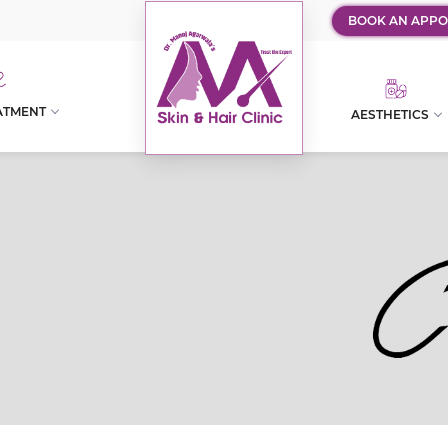
BOOK AN APPO
ATMENT
AESTHETICS