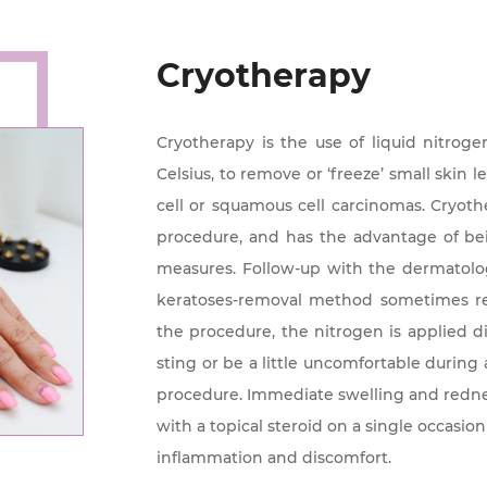
Cryotherapy
Cryotherapy is the use of liquid nitrog
Celsius, to remove or ‘freeze’ small skin 
cell or squamous cell carcinomas. Cryothe
procedure, and has the advantage of b
measures. Follow-up with the dermatolog
keratoses-removal method sometimes re
the procedure, the nitrogen is applied di
sting or be a little uncomfortable during 
procedure. Immediate swelling and rednes
with a topical steroid on a single occasion
inflammation and discomfort.