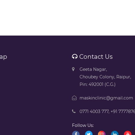
ap
Contact Us
Geeta Nagar,
Choubey Colony, Raipur,
Pin: 492001 (C.G.)
maskinclinic@gmail.com
0771 4003 777
,
+91 777787
Follow Us: