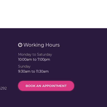
Working Hours
Monday to Saturday
10:00am to 7:00pm
Sunday
9:30am to 11:30am
BOOK AN APPOINTMENT
6292