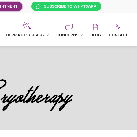
INTMENT
SUBSCRIBE TO WHATSAPP
DERMATO SURGERY
CONCERNS
BLOG
CONTACT