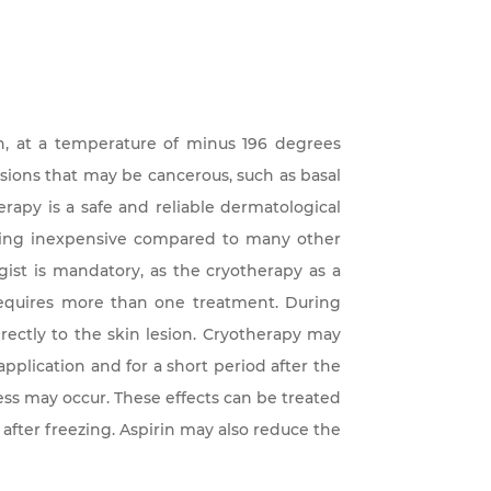
en, at a temperature of minus 196 degrees
lesions that may be cancerous, such as basal
rapy is a safe and reliable dermatological
eing inexpensive compared to many other
ist is mandatory, as the cryotherapy as a
quires more than one treatment. During
rectly to the skin lesion. Cryotherapy may
application and for a short period after the
s may occur. These effects can be treated
 after freezing. Aspirin may also reduce the