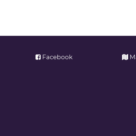
Facebook
M