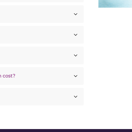
 cost?