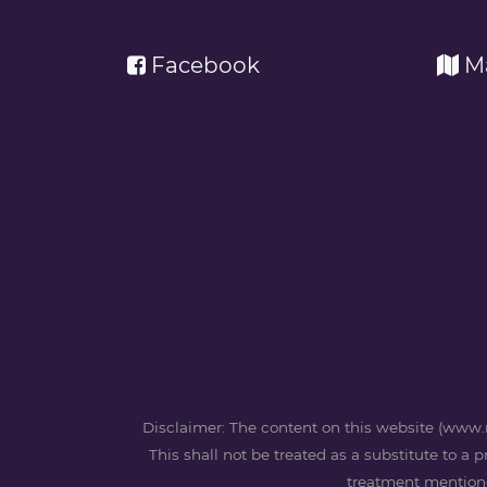
Facebook
M
Disclaimer: The content on this website (www.m
This shall not be treated as a substitute to a 
treatment mentioned