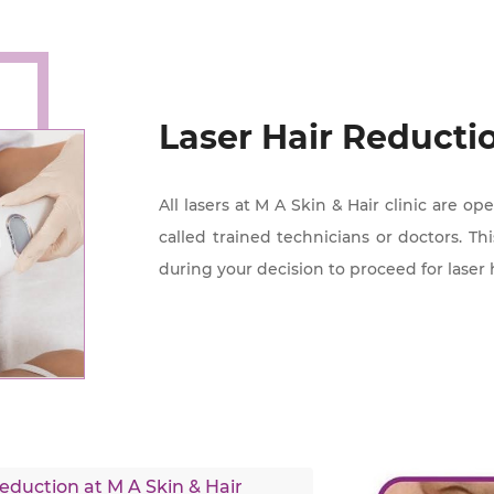
Laser Hair Reducti
All lasers at M A Skin & Hair clinic are o
called trained technicians or doctors. Th
during your decision to proceed for laser 
duction at M A Skin & Hair