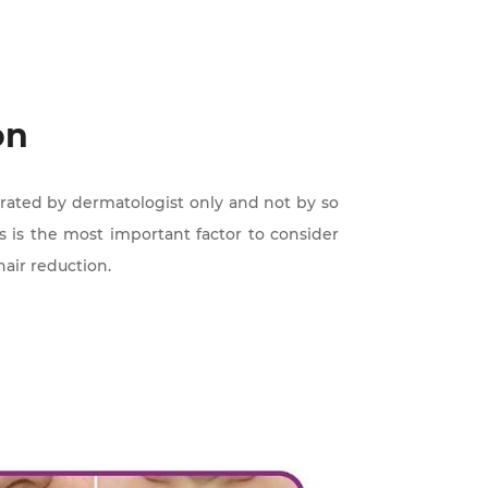
on
perated by dermatologist only and not by so
is is the most important factor to consider
hair reduction.