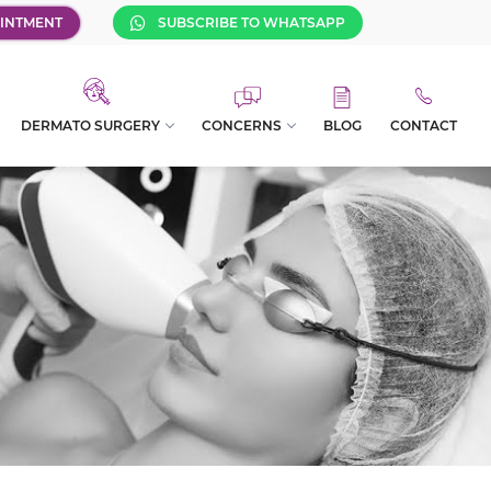
INTMENT
SUBSCRIBE TO WHATSAPP
DERMATO SURGERY
CONCERNS
BLOG
CONTACT