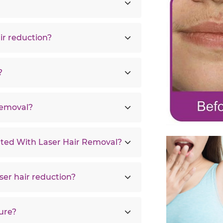
ir reduction?
?
Removal?
ated With Laser Hair Removal?
ser hair reduction?
ure?