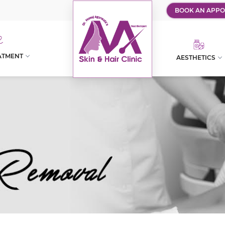
BOOK AN APPO
ATMENT
AESTHETICS