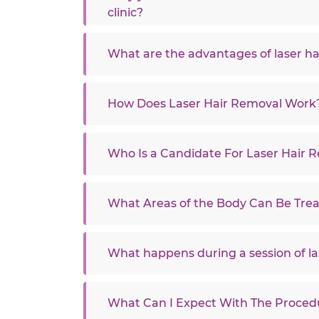
clinic?
What are the advantages of laser ha
How Does Laser Hair Removal Work
Who Is a Candidate For Laser Hair 
What Areas of the Body Can Be Tre
What happens during a session of la
What Can I Expect With The Proced