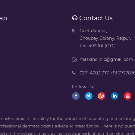
ap
Contact Us
Geeta Nagar,
Choubey Colony, Raipur,
Pin: 492001 (C.G.)
maskinclinic@gmail.com
0771 4003 777
,
+91 777787
Follow Us:
askinclinic.in) is solely for the purpose of educating and creati
professional dermatologist's advice or prescription. There is no guara
 on the website may vary, as every individual and their skin condi