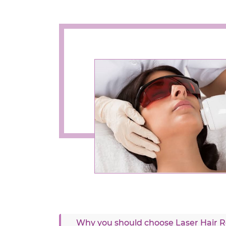
Why you should choose Laser Hair Re