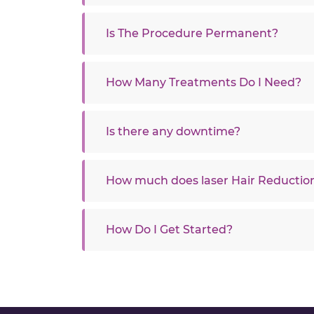
Is The Procedure Permanent?
How Many Treatments Do I Need?
Is there any downtime?
How much does laser Hair Reduction
How Do I Get Started?