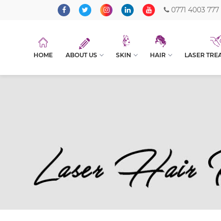
0771 4003 777
HOME
ABOUT US
SKIN
HAIR
LASER TRE