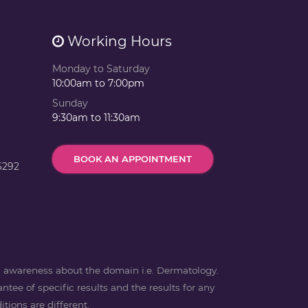
Working Hours
Monday to Saturday
10:00am to 7:00pm
Sunday
9:30am to 11:30am
BOOK AN APPOINTMENT
6292
ng awareness about the domain i.e. Dermatology.
ntee of specific results and the results for any
tions are different.