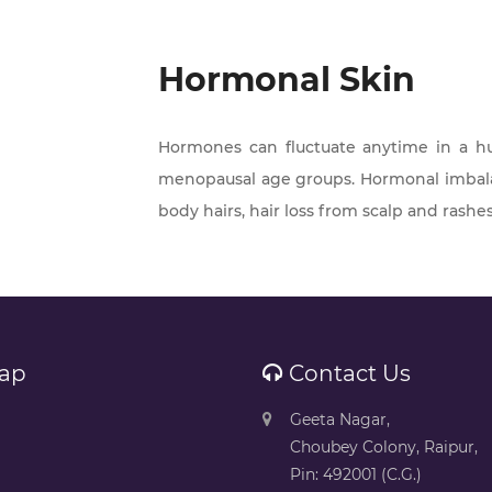
Hormonal Skin
Hormones can fluctuate anytime in a 
menopausal age groups. Hormonal imbalan
body hairs, hair loss from scalp and rashes
ap
Contact Us
Geeta Nagar,
Choubey Colony, Raipur,
Pin: 492001 (C.G.)