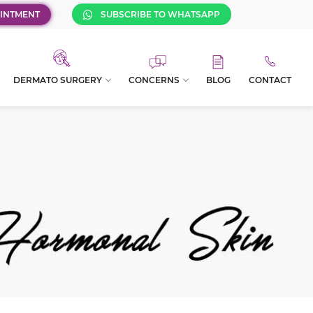
INTMENT
SUBSCRIBE TO WHATSAPP
DERMATO SURGERY
CONCERNS
BLOG
CONTACT