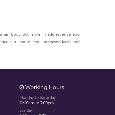
human body but more in adolescence and
ce can lead to acne, increased facial and
.
Working Hours
Monday to Saturday
10:00am to 7:00pm
Sunday