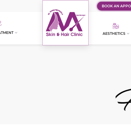
BOOK AN APPO
ATMENT
AESTHETICS