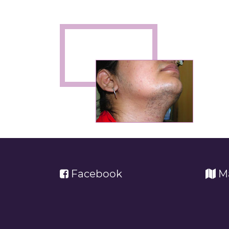
Facebook
M