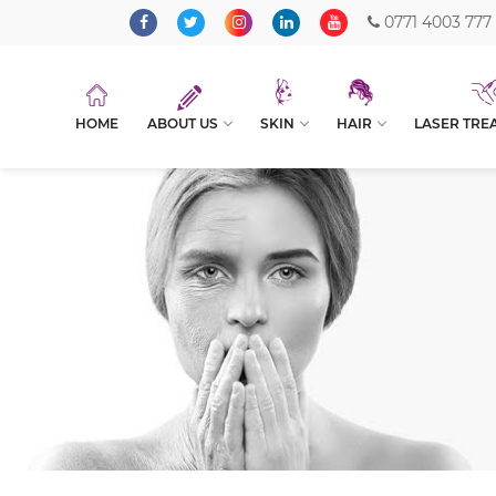
0771 4003 777
HOME
ABOUT US
SKIN
HAIR
LASER TRE