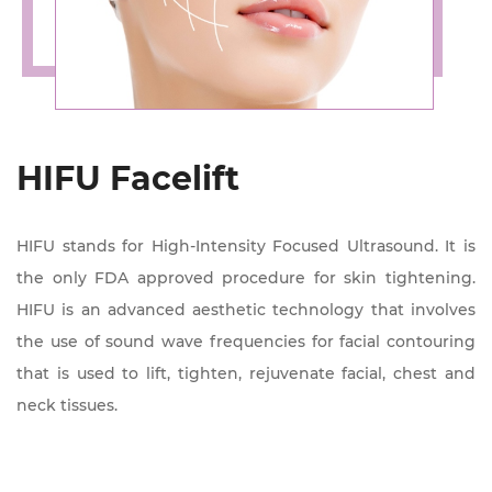
HIFU Facelift
HIFU stands for High-Intensity Focused Ultrasound. It is
the only FDA approved procedure for skin tightening.
HIFU is an advanced aesthetic technology that involves
the use of sound wave frequencies for facial contouring
that is used to lift, tighten, rejuvenate facial, chest and
neck tissues.