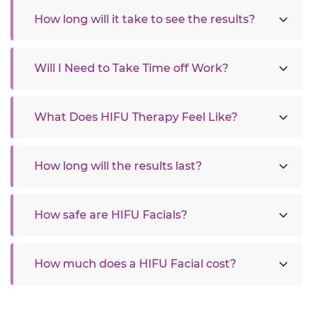
How long will it take to see the results?
Will I Need to Take Time off Work?
What Does HIFU Therapy Feel Like?
How long will the results last?
How safe are HIFU Facials?
How much does a HIFU Facial cost?