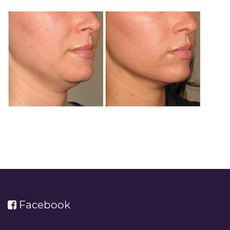
Facebook