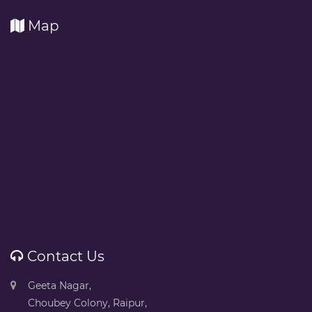
Map
Contact Us
Geeta Nagar,
Choubey Colony, Raipur,