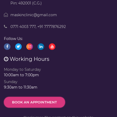
Pin: 492001 (C.G.)
maskinclinic@gmail.com
0771 4003 777
,
+91 7777876292
Follow Us:
Working Hours
Monday to Saturday
10:00am to 7:00pm
Sunday
9:30am to 11:30am
BOOK AN APPOINTMENT