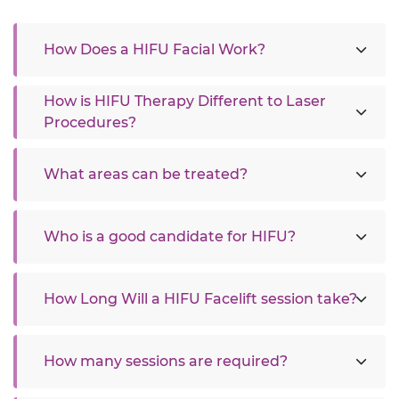
How Does a HIFU Facial Work?
How is HIFU Therapy Different to Laser
Procedures?
What areas can be treated?
Who is a good candidate for HIFU?
How Long Will a HIFU Facelift session take?
How many sessions are required?